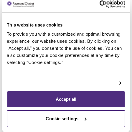
This website uses cookies
Trustee in charge
To provide you with a customized and optimal browsing
experience, our website uses cookies. By clicking on
"Accept all," you consent to the use of cookies. You can
also customize your cookie preferences at any time by
selecting "Cookie settings."
Accept all
Cookie settings
Eric Morin