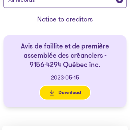
Notice to creditors
Avis de faillite et de première
assemblée des créanciers -
9156-4294 Québec inc.
2023-05-15
Download
: Avis de faillite et de premi