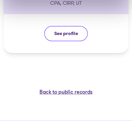
CPA, CIRP, LIT
See profile
Eric Morin
Back to public records