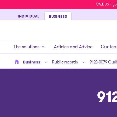
CALL US if yo
INDIVIDUAL
BUSINESS
- homepage
The solutions
Articles and Advice
Our te
Business
Public records
9122-0079 Québ
91