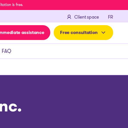
ation is free.
FRANÇA
Client space
FR
mmediate assistance
Free consultation
FAQ
nc.