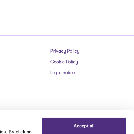
Privacy Policy
Cookie Policy
Legal notice
Accept all
es. By clicking