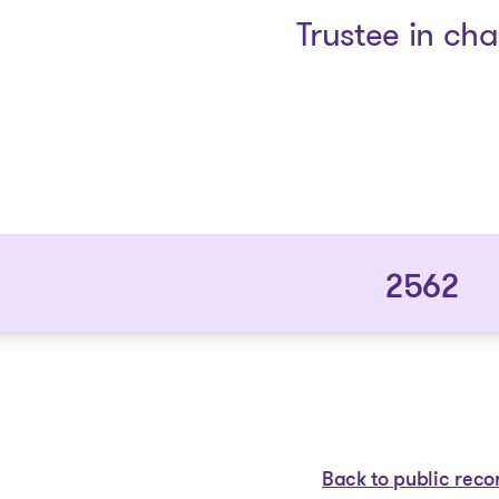
Trustee in ch
2562
Back to public reco