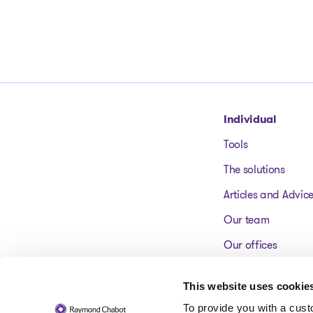
Go to homepage
Individual
Tools
The solutions
Articles and Advic
Our team
Our offices
FAQ
This website uses cookie
To provide you with a cus