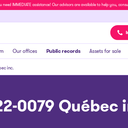
u need IMMEDIATE assistance! Our advisors are available to help you, consult
I
am
Our offices
Public records
Assets for sale
ec inc.
22-0079 Québec i