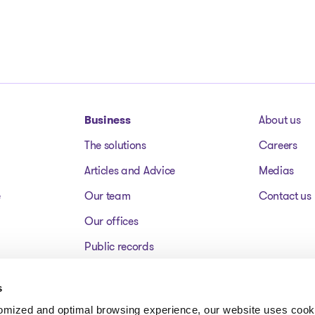
Business
About us
The solutions
Careers
Articles and Advice
Medias
e
Our team
Contact us
Our offices
Public records
Assets for sale
s
FAQ
tomized and optimal browsing experience, our website uses cooki