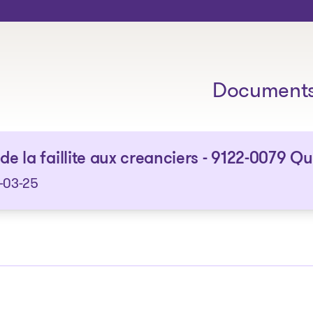
The solutions
Document
 de la faillite aux creanciers - 9122-0079 Q
-03-25