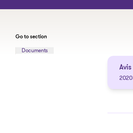
Go to section
Jump to section:
Documents
Avis
2020