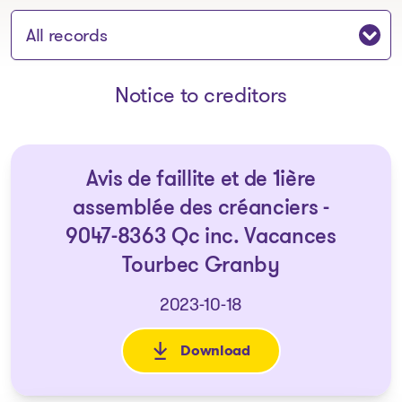
Jump to section:
Notice to creditors
Avis de faillite et de 1ière
assemblée des créanciers -
9047-8363 Qc inc. Vacances
Tourbec Granby
2023-10-18
Download
: Avis de faillite et de 1ière