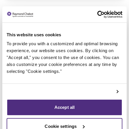
This website uses cookies
To provide you with a customized and optimal browsing
Trustee in charge
experience, our website uses cookies. By clicking on
"Accept all," you consent to the use of cookies. You can
also customize your cookie preferences at any time by
selecting "Cookie settings."
Accept all
Cookie settings