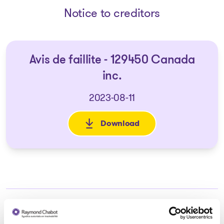
Notice to creditors
Avis de faillite - 129450 Canada
inc.
2023-08-11
Download
: Avis de faillite - 129450 Cana