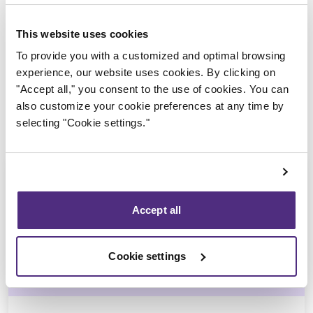
Trustee in charge
This website uses cookies
To provide you with a customized and optimal browsing
experience, our website uses cookies. By clicking on
"Accept all," you consent to the use of cookies. You can
also customize your cookie preferences at any time by
selecting "Cookie settings."
Accept all
Stéphane Gauvin
Cookie settings
CPA, CIRP, LIT