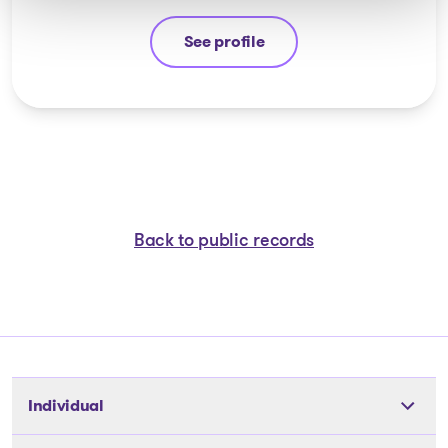
See profile
Stéphane Gauvin
Back to public records
Individual