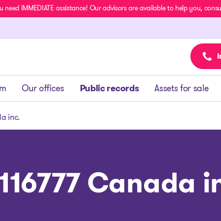
u need IMMEDIATE assistance! Our advisors are available to help you, consult
I
am
Our offices
Public records
Assets for sale
a inc.
116777 Canada i