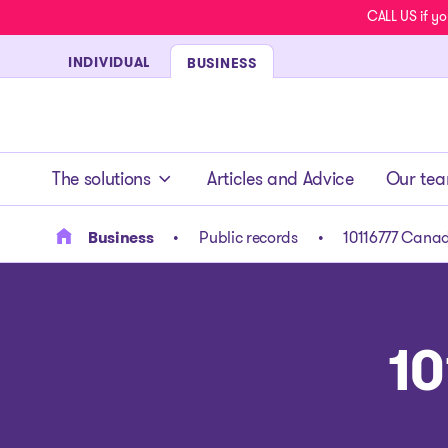
CALL US if yo
INDIVIDUAL
BUSINESS
- homepage
The solutions
Articles and Advice
Our te
Business
Public records
10116777 Canad
10