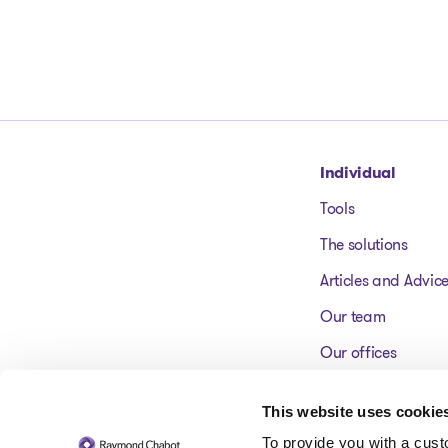
Go to homepage
Individual
Tools
The solutions
Articles and Advic
Our team
Our offices
FAQ
This website uses cookie
To provide you with a cus