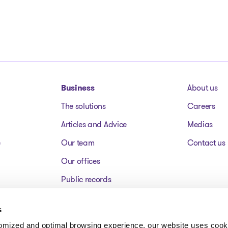
Business
About us
The solutions
Careers
Articles and Advice
Medias
e
Our team
Contact us
Our offices
Public records
Assets for sale
s
FAQ
tomized and optimal browsing experience, our website uses cooki