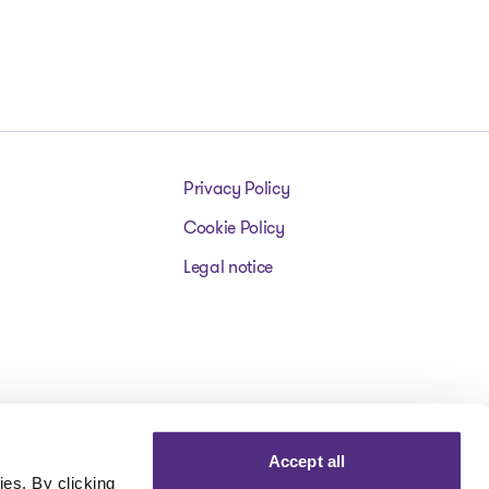
Privacy Policy
Cookie Policy
Legal notice
Accept all
es. By clicking