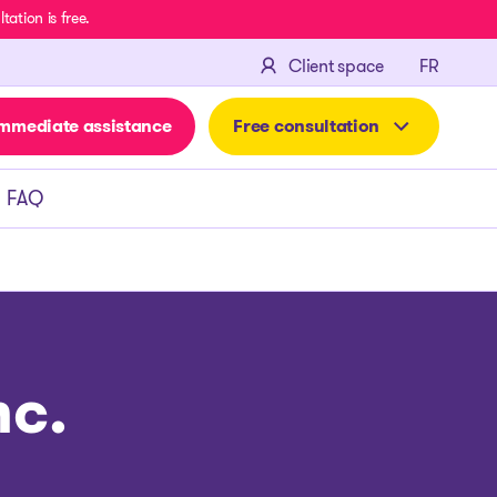
ation is free.
FRANÇA
Client space
FR
mmediate assistance
Free consultation
FAQ
nc.