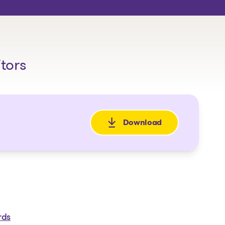
itors
Download
: Avis de faillite
rds