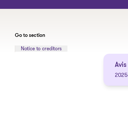
Go to section
Jump to section:
Notice to creditors
Avis 
2025