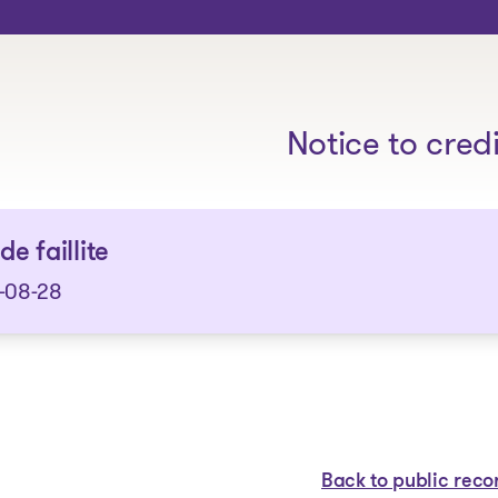
The solutions
Notice to cred
de faillite
-08-28
Back to public reco