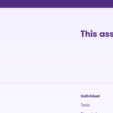
This as
Go to homepage
Individual
Tools