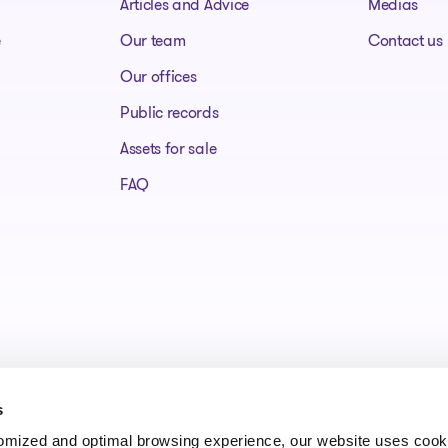
Articles and Advice
Medias
e
Our team
Contact us
Our offices
Public records
Assets for sale
FAQ
s
tomized and optimal browsing experience, our website uses cooki