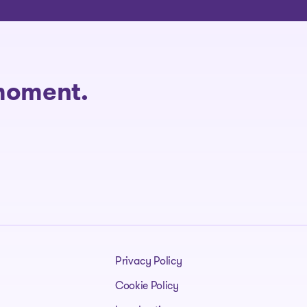
 moment.
Privacy Policy
Cookie Policy