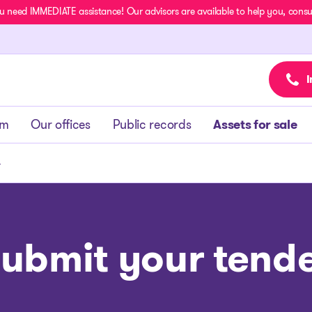
u need IMMEDIATE assistance! Our advisors are available to help you, consult
I
am
Our offices
Public records
Assets for sale
r
ubmit your tend