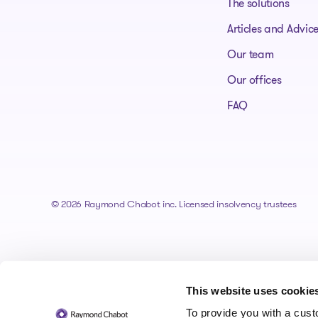
The solutions
Articles and Advic
Our team
Our offices
FAQ
© 2026 Raymond Chabot inc. Licensed insolvency trustees
This website uses cookie
To provide you with a cus