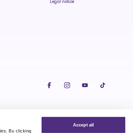
Legal notice
Visit our facebookpage
Visit our instagrampage
Visit our youtubepage
Visit our tiktokp
Accept all
es. By clicking