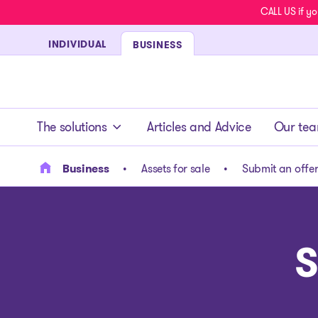
CALL US if yo
INDIVIDUAL
BUSINESS
- homepage
The solutions
Articles and Advice
Our te
Business
Assets for sale
Submit an offe
S