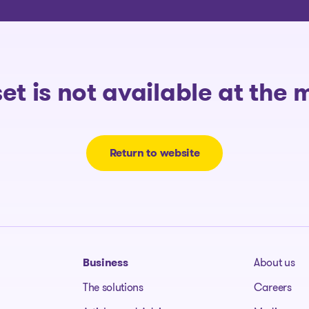
The solutions
set is not available at the
Return to website
Business
About us
The solutions
Careers