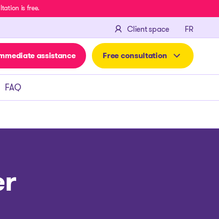
ation is free.
FRANÇA
Client space
FR
mmediate assistance
Free consultation
FAQ
er