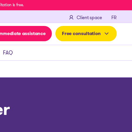
ation is free.
FRANÇA
Client space
FR
mmediate assistance
Free consultation
FAQ
er