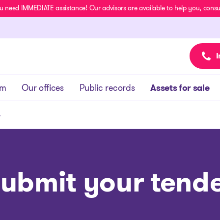
u need IMMEDIATE assistance! Our advisors are available to help you, consult
I
am
Our offices
Public records
Assets for sale
r
ubmit your tend