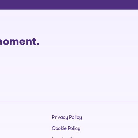
 moment.
Privacy Policy
Cookie Policy