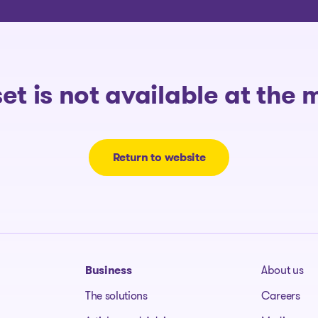
The solutions
set is not available at the
Return to website
Business
About us
The solutions
Careers