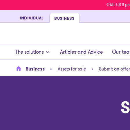
CALL US if yo
INDIVIDUAL
BUSINESS
- homepage
The solutions
Articles and Advice
Our te
Business
Assets for sale
Submit an offe
S