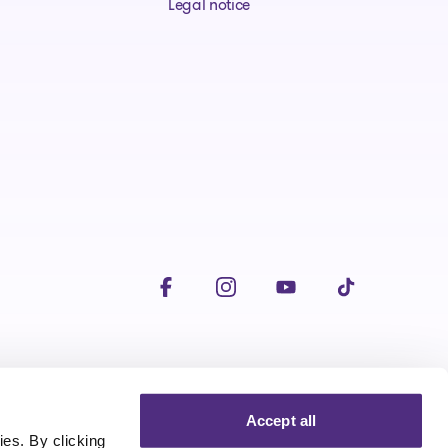
Legal notice
Visit our facebookpage
Visit our instagrampage
Visit our youtubepage
Visit our tiktokp
Accept all
es. By clicking