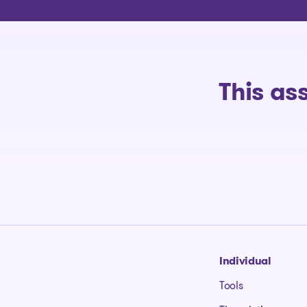
This as
Go to homepage
Individual
Tools