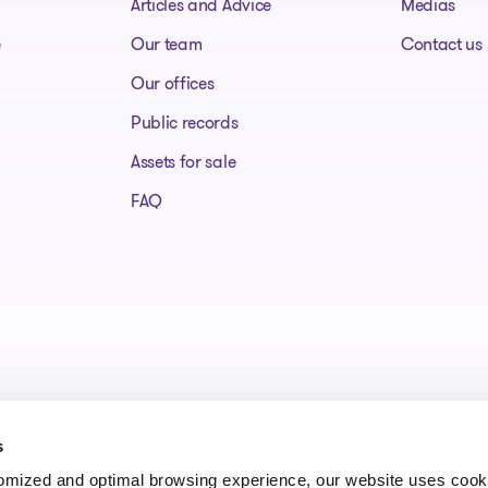
Articles and Advice
Medias
e
Our team
Contact us
Our offices
Public records
Assets for sale
FAQ
s
tomized and optimal browsing experience, our website uses cooki