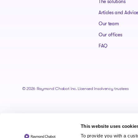
The solutions
Articles and Advic
Our team
Our offices
FAQ
© 2026 Raymond Chabot inc. Licensed insolvency trustees
This website uses cookie
To provide you with a cus