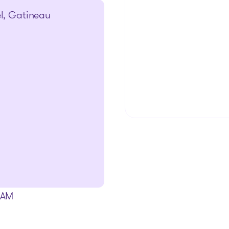
el, Gatineau
The solutions
0 AM