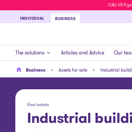
CALL US if yo
INDIVIDUAL
BUSINESS
- homepage
The solutions
Articles and Advice
Our te
Business
Assets for sale
Industrial build
Real estate
Industrial build