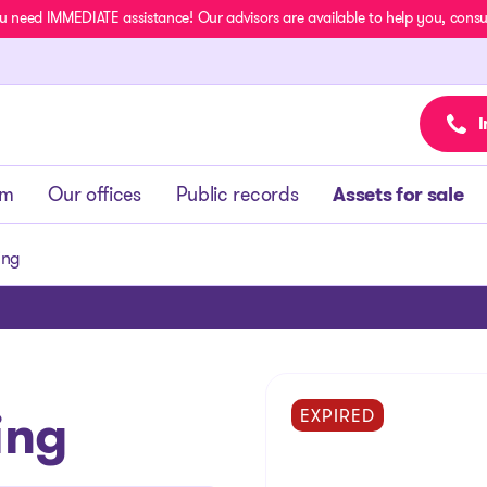
u need IMMEDIATE assistance! Our advisors are available to help you, consult
I
am
Our offices
Public records
Assets for sale
ing
ing
EXPIRED