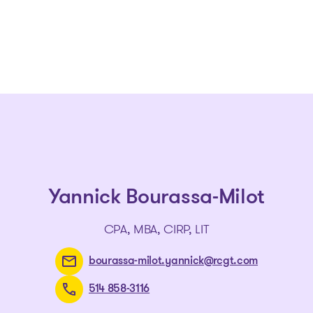
Yannick Bourassa-Milot
CPA, MBA, CIRP, LIT
bourassa-milot.yannick@rcgt.com
514 858-3116