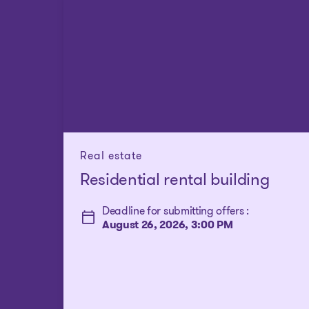
Real estate
Residential rental building
Deadline for submitting offers :
August 26, 2026, 3:00 PM