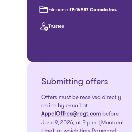
File name :
11416987 Canada inc.
Trustee
Submitting offers
Offers must be received directly
online by e-mail at
before
AppelOffres@rcgt.com
June 9, 2026, at 2 p.m. (Montreal
time), at which time Raymond