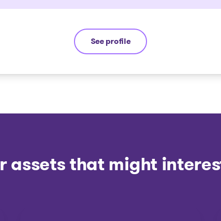
See profile
Yannick Bourassa-Milot
r assets that might interes