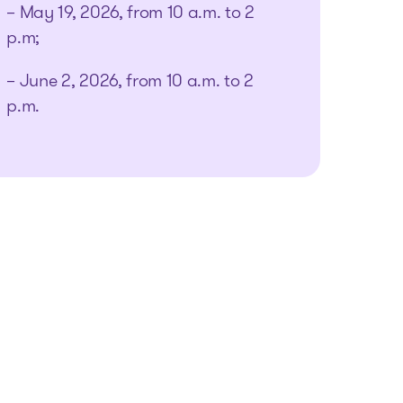
– May 19, 2026, from 10 a.m. to 2
p.m;
– June 2, 2026, from 10 a.m. to 2
p.m.