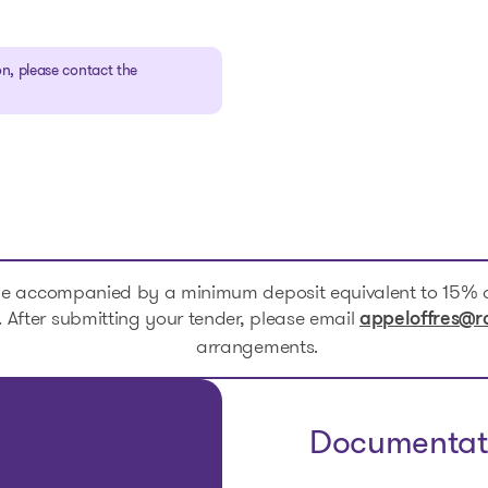
n, please contact the
be accompanied by a minimum deposit equivalent to 15% o
After submitting your tender, please email
appeloffres@r
arrangements.
Documentat