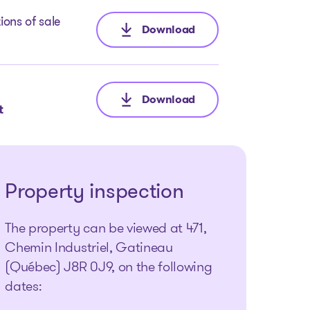
ions of sale
Download
: Call for Tenders
Download
: Inventory report
t
Property inspection
The property can be viewed at 471,
Chemin Industriel, Gatineau
(Québec) J8R 0J9, on the following
dates: