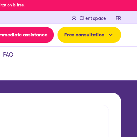
ation is free.
FRANÇA
Client space
FR
mmediate assistance
Free consultation
FAQ