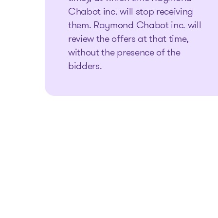
Chabot inc. will stop receiving
them. Raymond Chabot inc. will
review the offers at that time,
without the presence of the
bidders.