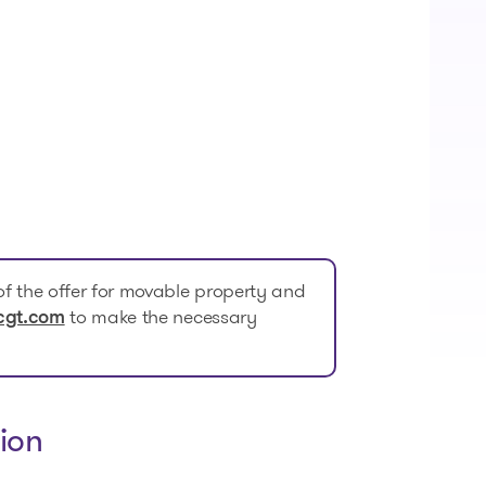
f the offer for movable property and
to make the necessary
cgt.com
ion