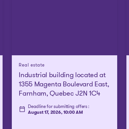
Real estate
Industrial building located at
1355 Magenta Boulevard East,
Farnham, Quebec J2N 1C4
Deadline for submitting offers :
August 17, 2026, 10:00 AM