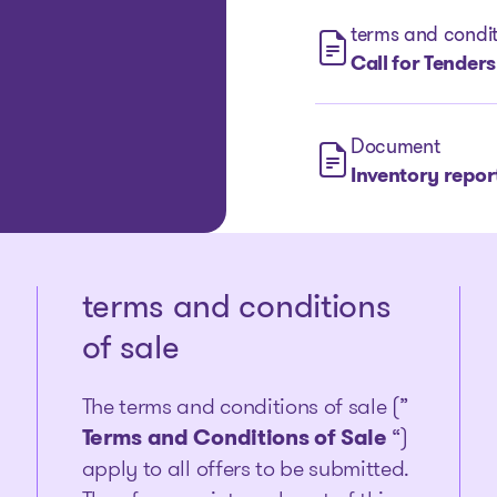
terms and condit
Call for Tenders
Document
Inventory repor
terms and conditions
of sale
The terms and conditions of sale (”
Terms and Conditions of Sale
“)
apply to all offers to be submitted.