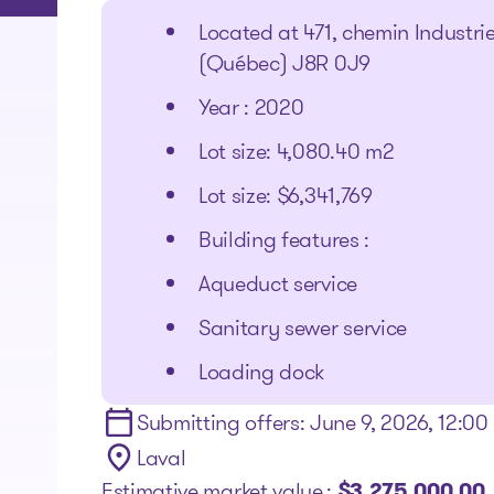
Located at 471, chemin Industri
(Québec) J8R 0J9
Year : 2020
Lot size: 4,080.40 m2
Lot size: $6,341,769
Building features :
Aqueduct service
Sanitary sewer service
Loading dock
Submitting offers: June 9, 2026, 12:0
Laval
Estimative market value :
$3,275,000.00