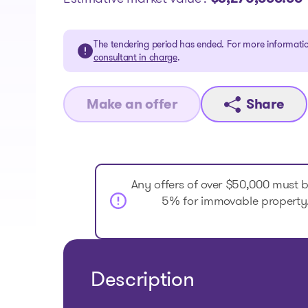
The tendering period has ended. For more informatio
consultant in charge
.
Make an offer
Share
Any offers of over $50,000 must 
5% for immovable property. 
Description