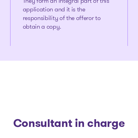
They form an integral part of this
application and it is the
responsibility of the offeror to
obtain a copy.
Consultant in charge