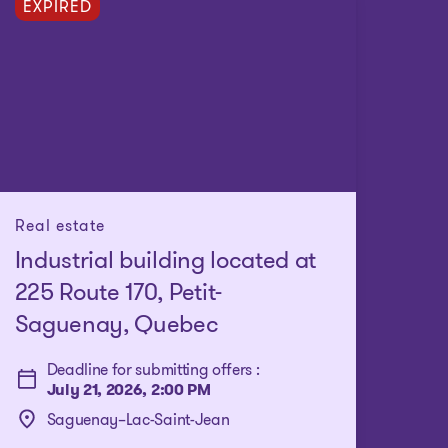
EXPIRED
Real estate
Industrial building located at
225 Route 170, Petit-
Saguenay, Quebec
Deadline for submitting offers :
July 21, 2026, 2:00 PM
Saguenay–Lac-Saint-Jean