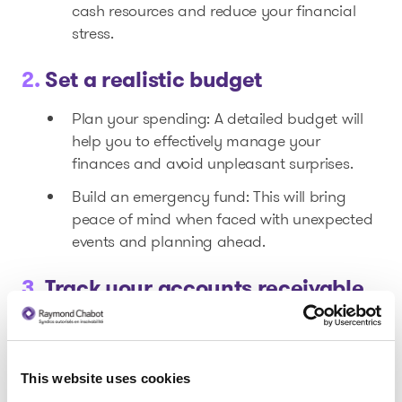
cash resources and reduce your financial
stress.
2.
Set a realistic budget
Plan your spending: A detailed budget will
help you to effectively manage your
finances and avoid unpleasant surprises.
Build an emergency fund: This will bring
peace of mind when faced with unexpected
events and planning ahead.
3.
Track your accounts receivable
Ensure that your clients meet their payment
deadlines. Taking a proactive approach can
improve your cash flow.
This website uses cookies