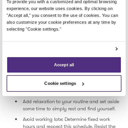
Encourage your clients to pay earlier by
To provide you with a customized and optimal browsing
offering them discounts or incentives.
experience, our website uses cookies. By clicking on
"Accept all," you consent to the use of cookies. You can
4.
Diversify your sources of income
also customize your cookie preferences at any time by
selecting "Cookie settings."
Explore new opportunities by diversifying
your activities. This will mitigate the impact
of a downturn in your principal sector.
Collaborate with other businesses: These
Accept all
partnerships will allow to you create
combined offers to attract new clients.
Cookie settings
5.
Take care of yourself
Add relaxation to your routine and set aside
some time to simply rest and find yourself.
Avoid working late: Determine fixed work
hours and respect this schedule. Resist the