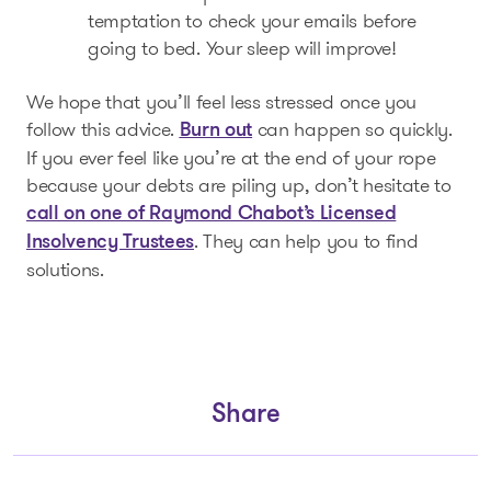
temptation to check your emails before
going to bed. Your sleep will improve!
We hope that you’ll feel less stressed once you
follow this advice.
can happen so quickly.
Burn out
If you ever feel like you’re at the end of your rope
because your debts are piling up, don’t hesitate to
call on one of Raymond Chabot’s Licensed
. They can help you to find
Insolvency Trustees
solutions.
Share