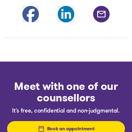
Partager sur Facebook
Share on Linkedin
Share by email
Meet with one of our
counsellors
It's free, confidential and non-judgmental.
Book an appointment