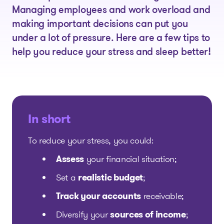
Managing employees and work overload and
making important decisions can put you
under a lot of pressure. Here are a few tips to
help you reduce your stress and sleep better!
In short
To reduce your stress, you could:
Assess
your financial situation;
Set a
realistic budget
;
Track your accounts
receivable;
Diversify your
sources of income
;