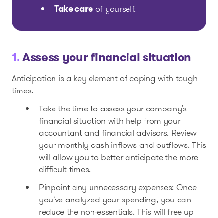
Take care
of yourself.
1.
Assess your financial situation
Anticipation is a key element of coping with tough
times.
Take the time to assess your company’s
financial situation with help from your
accountant and financial advisors. Review
your monthly cash inflows and outflows. This
will allow you to better anticipate the more
difficult times.
Pinpoint any unnecessary expenses: Once
you’ve analyzed your spending, you can
reduce the non-essentials. This will free up