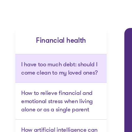
Financial health
I have too much debt: should I
come clean to my loved ones?
How to relieve financial and
emotional stress when living
alone or as a single parent
How artificial intelligence can