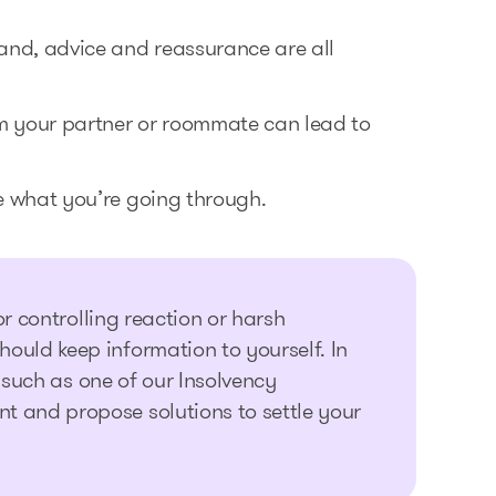
hand, advice and reassurance are all
om your partner or roommate can lead to
re what you’re going through.
 or controlling reaction or harsh
ould keep information to yourself. In
al such as one of our Insolvency
t and propose solutions to settle your