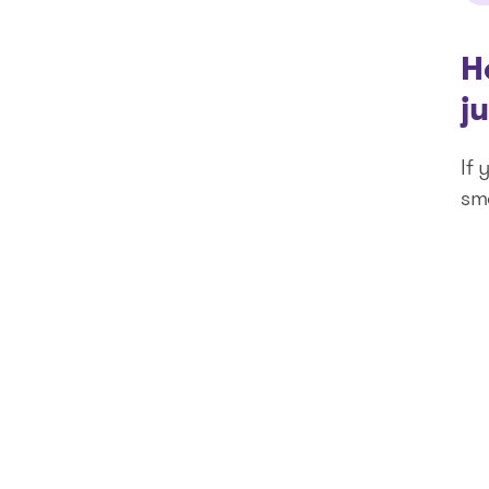
H
j
If 
sm