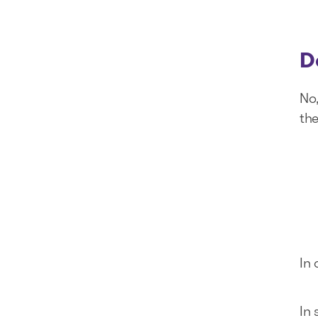
D
No
the
In 
In 