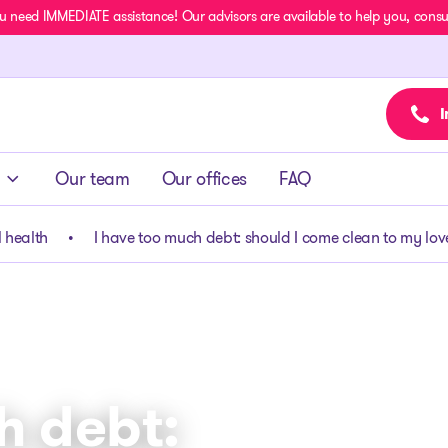
u need IMMEDIATE assistance! Our advisors are available to help you, consult
I
Our team
Our offices
FAQ
 health
I have too much debt: should I come clean to my lo
h debt: