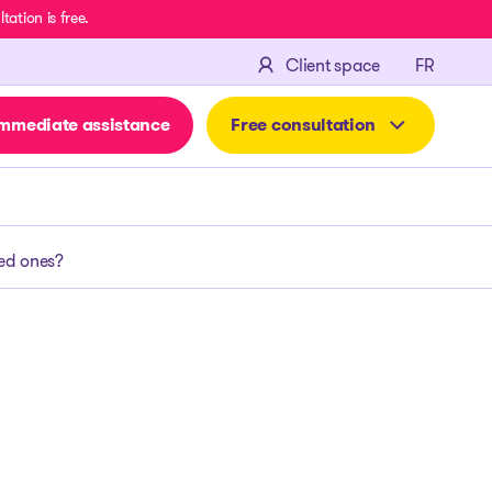
ation is free.
FRANÇA
Client space
FR
mmediate assistance
Free consultation
ved ones?