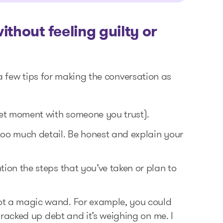
thout feeling guilty or
e a few tips for making the conversation as
iet moment with someone you trust).
 too much detail. Be honest and explain your
tion the steps that you’ve taken or plan to
not a magic wand. For example, you could
ve racked up debt and it’s weighing on me. I