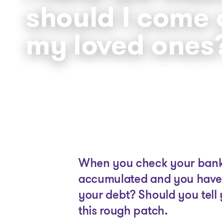
should I come 
my loved ones
When you check your bank s
accumulated and you have 
your debt? Should you tell 
this rough patch.