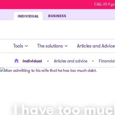
CALL US if yo
BUSINESS
INDIVIDUAL
- homepage
Tools
The solutions
Articles and Advice
Individual
Articles and advice
Financial
I have too muc