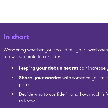
In short
Wondering whether you should tell your loved ones
a few key points to consider:
Keeping
your debt a secret
can increase y
Share your worries
with someone you trust
pace.
Decide who to confide in and how much inf
to know.