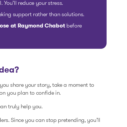
. You’ll reduce your stress.
eking support rather than solutions.
 those at Raymond Chabot
before
idea?
e you share your story, take a moment to
on you plan to confide in.
an truly help you.
ders. Since you can stop pretending, you’ll