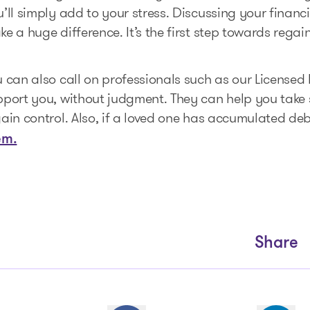
’ll simply add to your stress. Discussing your financ
e a huge difference. It’s the first step towards rega
 can also call on professionals such as our Licensed 
pport you, without judgment. They can help you take 
ain control. Also, if a loved one has accumulated de
em.
Share