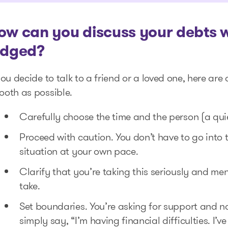
ow can you discuss your debts wi
udged?
you decide to talk to a friend or a loved one, here ar
ooth as possible.
Carefully choose the time and the person (a qu
Proceed with caution. You don’t have to go into
situation at your own pace.
Clarify that you’re taking this seriously and men
take.
Set boundaries. You’re asking for support and 
simply say, “I’m having financial difficulties. I’