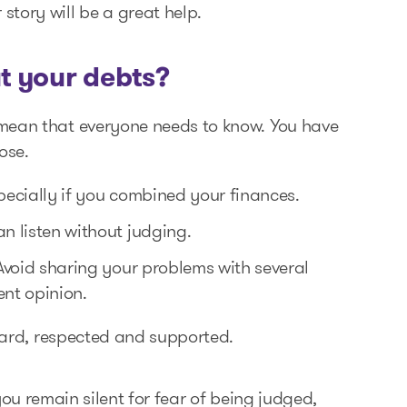
story will be a great help.
t your debts?
 mean that everyone needs to know. You have
ose.
specially if you combined your finances.
n listen without judging.
Avoid sharing your problems with several
ent opinion.
heard, respected and supported.
f you remain silent for fear of being judged,