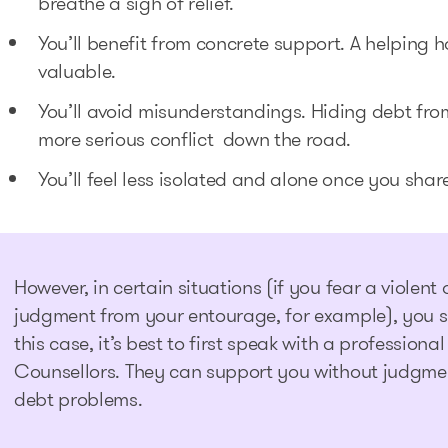
breathe a sigh of relief.
You’ll benefit from concrete support. A helping 
valuable.
You’ll avoid misunderstandings. Hiding debt fr
more serious conflict down the road.
You’ll feel less isolated and alone once you sha
However, in certain situations (if you fear a violent
judgment from your entourage, for example), you sh
this case, it’s best to first speak with a profession
Counsellors. They can support you without judgmen
debt problems.