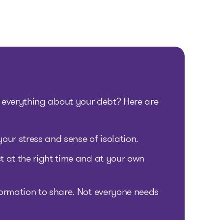
 everything about your debt? Here are
our stress and sense of isolation.
 at the right time and at your own
ormation to share. Not everyone needs