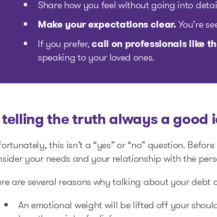
Share how you feel without going into detail
Make your expectations clear.
You’re se
If you prefer,
call on professionals like
speaking to your loved ones.
s telling the truth always a good 
ortunately, this isn’t a “yes” or “no” question. Befor
sider your needs and your relationship with the pers
re are several reasons why talking about your debt c
An emotional weight will be lifted off your shoul