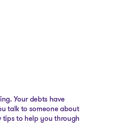
ing. Your debts have
ou talk to someone about
 tips to help you through