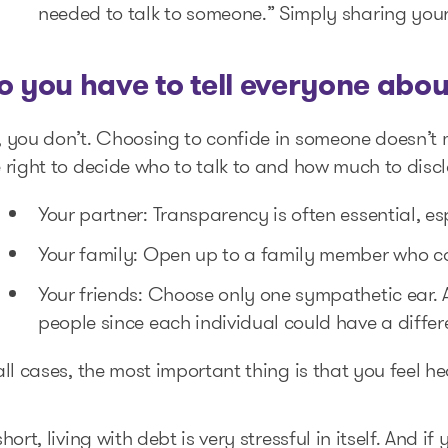
needed to talk to someone.” Simply sharing your 
o you have to tell everyone abou
, you don’t. Choosing to confide in someone doesn’t
 right to decide who to talk to and how much to discl
Your partner: Transparency is often essential, e
Your family: Open up to a family member who ca
Your friends: Choose only one sympathetic ear. 
people since each individual could have a differ
all cases, the most important thing is that you feel 
short, living with debt is very stressful in itself. And i