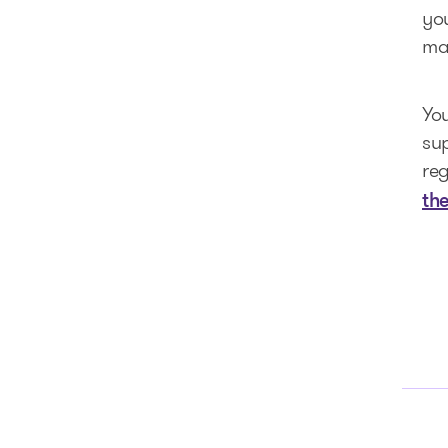
you
mak
You
su
reg
th