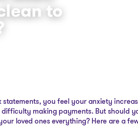
clean to
?
The solutions
Articles and Advice
Tools
tatements, you feel your anxiety increas
difficulty making payments. But should y
your loved ones everything? Here are a few