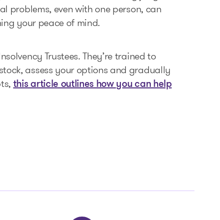
ial problems, even with one person, can
ining your peace of mind.
Insolvency Trustees. They’re trained to
stock, assess your options and gradually
bts,
this article outlines how you can help