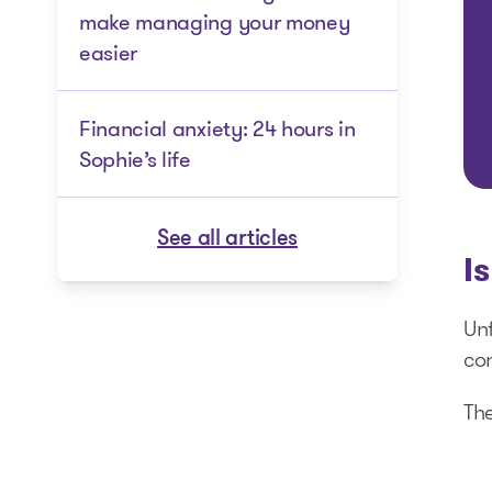
make managing your money
easier
Financial anxiety: 24 hours in
Sophie’s life
See all articles
I
Unf
con
The