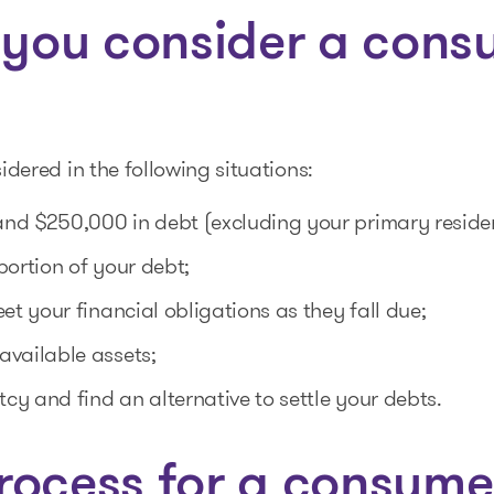
you consider a cons
ered in the following situations:
nd $250,000 in debt (excluding your primary resid
portion of your debt;
et your financial obligations as they fall due;
available assets;
tcy and find an alternative to settle your debts.
rocess for a consume