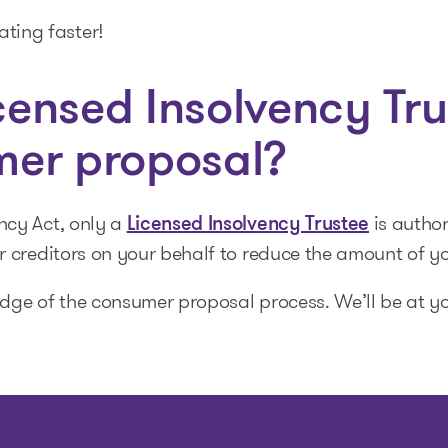
ating faster!
ensed Insolvency Tru
mer proposal?
ncy Act, only a
is autho
Licensed Insolvency Trustee
r creditors on your behalf to reduce the amount of y
dge of the consumer proposal process. We’ll be at yo