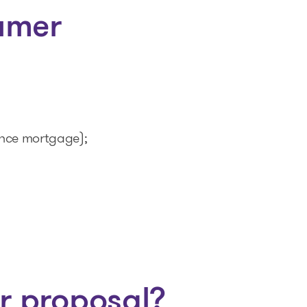
umer
ence mortgage);
r proposal?