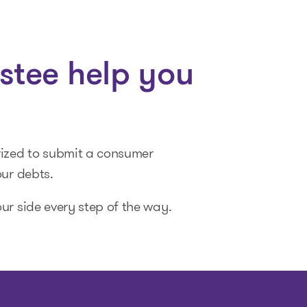
stee help you
rized to submit a consumer
our debts.
ur side every step of the way.