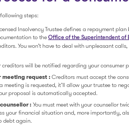
following steps:
censed Insolvency Trustee defines a repayment plan 
documentation to the
Office of the Superintendent of
itors. You won’t have to deal with unpleasant calls, 
 creditors will be notified regarding your consumer 
 meeting request :
Creditors must accept the cons
a meeting is requested, it’ll allow your trustee to ne
our proposal is automatically accepted.
 counsellor
:
You must meet with your counsellor twic
ess your financial situation and, more importantly, a
to debt again.