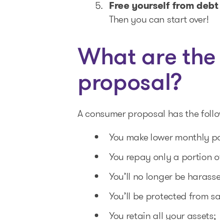
Free yourself from debt 
Then you can start over!
What are the
proposal?
A consumer proposal has the foll
You make lower monthly pay
You repay only a portion o
You’ll no longer be harass
You’ll be protected from s
You retain all your assets;