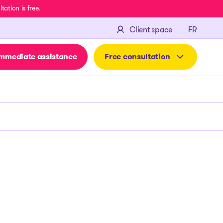
ation is free.
FRANÇA
Client space
FR
mmediate assistance
Free consultation