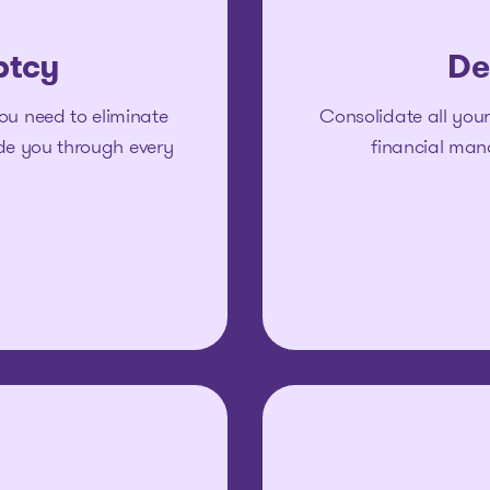
ptcy
De
ou need to eliminate
Consolidate all your
ide you through every
financial man