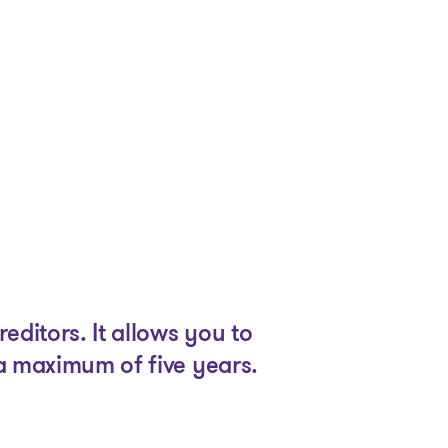
ditors. It allows you to
 a maximum of five years.