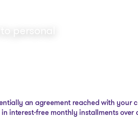
 to personal
The solutions
Articles and Advice
Tools
ntially an agreement reached with your cre
in interest-free monthly installments over