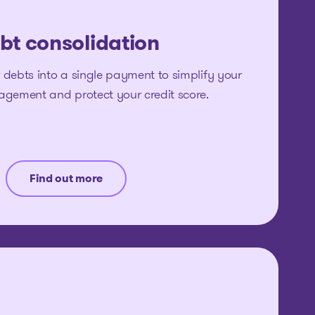
bt consolidation
 debts into a single payment to simplify your
agement and protect your credit score.
Find out more