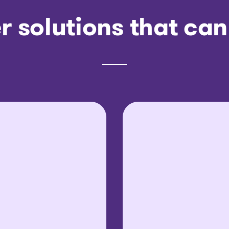
r solutions that can