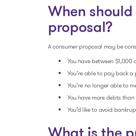
When should 
proposal?
A consumer proposal may be consid
You have between $1,000 a
You’re able to pay back a 
You’re no longer able to me
You have more debts than 
You’d like to avoid bankrup
What is the p