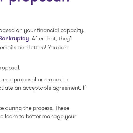
based on your financial capacity.
. After that, they’ll
 Bankruptcy
emails and letters! You can
proposal.
umer proposal or request a
gotiate an acceptable agreement. If
e during the process. These
lso learn to better manage your