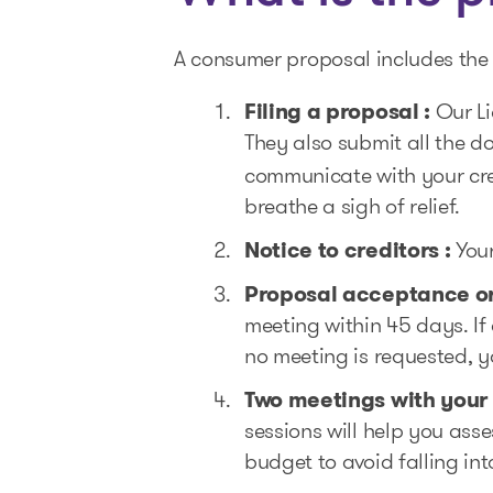
A consumer proposal includes the 
Filing a proposal :
Our Li
They also submit all the 
communicate with your cred
breathe a sigh of relief.
Notice to creditors :
Your
Proposal acceptance or
meeting within 45 days. If 
no meeting is requested, y
Two meetings with your
sessions will help you ass
budget to avoid falling in