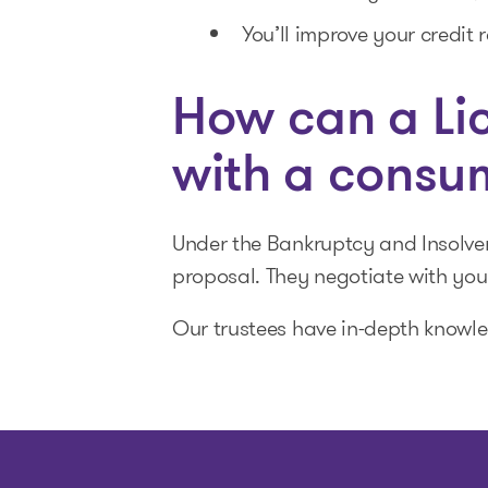
You’ll improve your credit r
How can a Lic
with a consu
Under the Bankruptcy and Insolve
proposal. They negotiate with you
Our trustees have in-depth knowle