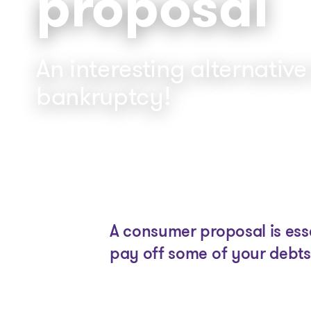
proposal
An interesting alternative
bankruptcy!
A consumer proposal is esse
pay off some of your debts 