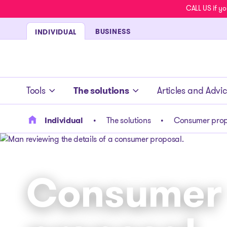
CALL US if yo
BUSINESS
INDIVIDUAL
- homepage
Tools
The solutions
Articles and Advi
Individual
The solutions
Consumer prop
Consumer