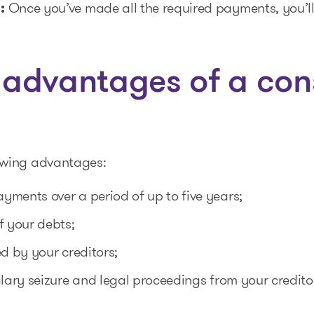
:
Once you’ve made all the required payments, you’l
 advantages of a co
owing advantages:
ments over a period of up to five years;
f your debts;
ed by your creditors;
alary seizure and legal proceedings from your credito