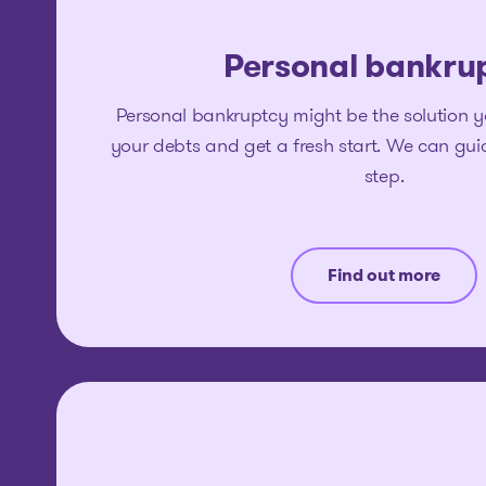
Personal bankru
Personal bankruptcy might be the solution y
your debts and get a fresh start. We can gu
step.
Find out more