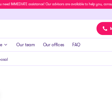
u need IMMEDIATE assistance! Our advisors are available to help you, consult
I
ce
Our team
Our offices
FAQ
osal