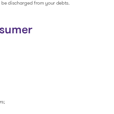
l be discharged from your debts.
nsumer
rs;